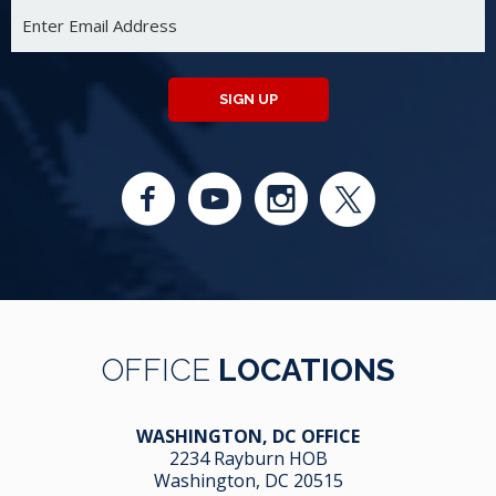
SIGN UP
OFFICE
LOCATIONS
WASHINGTON, DC OFFICE
2234 Rayburn HOB
Washington, DC 20515