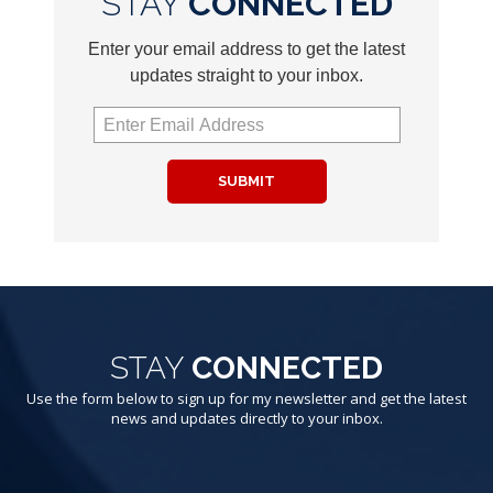
STAY
CONNECTED
Enter your email address to get the latest
updates straight to your inbox.
SUBMIT
STAY
CONNECTED
Use the form below to sign up for my newsletter and get the latest
news and updates directly to your inbox.