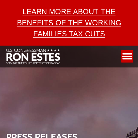
ABOUT
LEARN MORE ABOUT THE
SERVICES
BENEFITS OF THE WORKING
AEROSPACE
FAMILIES TAX CUTS
TAX CUTS
MEDIA
CONTACT
PRESS RELEASES