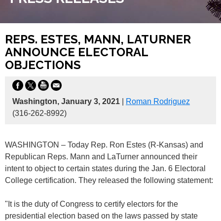
REPS. ESTES, MANN, LATURNER
ANNOUNCE ELECTORAL
OBJECTIONS
Washington, January 3, 2021
|
Roman Rodriguez
(316-262-8992)
WASHINGTON – Today Rep. Ron Estes (R-Kansas) and
Republican Reps. Mann and LaTurner announced their
intent to object to certain states during the Jan. 6 Electoral
College certification. They released the following statement:
"It is the duty of Congress to certify electors for the
presidential election based on the laws passed by state