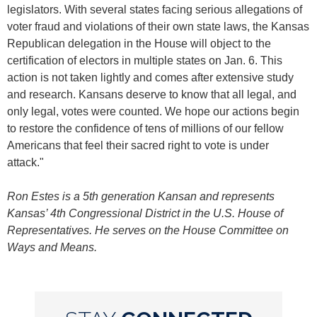
legislators. With several states facing serious allegations of
voter fraud and violations of their own state laws, the Kansas
Republican delegation in the House will object to the
certification of electors in multiple states on Jan. 6. This
action is not taken lightly and comes after extensive study
and research. Kansans deserve to know that all legal, and
only legal, votes were counted. We hope our actions begin
to restore the confidence of tens of millions of our fellow
Americans that feel their sacred right to vote is under
attack."
Ron Estes is a 5th generation Kansan and represents
Kansas’ 4th Congressional District in the U.S. House of
Representatives. He serves on the House Committee on
Ways and Means.