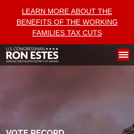
ABOUT
LEARN MORE ABOUT THE
SERVICES
BENEFITS OF THE WORKING
AEROSPACE
FAMILIES TAX CUTS
TAX CUTS
MEDIA
CONTACT
VOTE RECORD