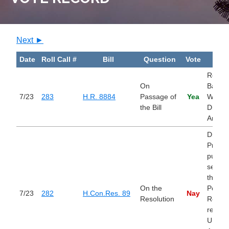
Next ►
Date
Roll Call #
Bill
Question
Vote
Bill
Remov
On
Barrier
7/23
283
H.R. 8884
Passage of
Yea
Work f
the Bill
Disabl
Americ
Direct
Presid
pursua
section
the Wa
On the
Power
7/23
282
H.Con.Res. 89
Nay
Resolution
Resolu
remov
United