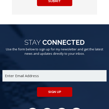
SUBMIT
STAY
CONNECTED
Use the form below to sign up for my newsletter and get the latest
news and updates directly to your inbox.
SIGN UP