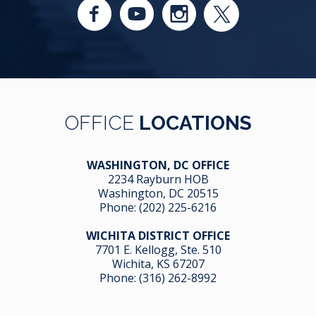
OFFICE
LOCATIONS
WASHINGTON, DC OFFICE
2234 Rayburn HOB
Washington, DC 20515
Phone:
(202) 225-6216
WICHITA DISTRICT OFFICE
7701 E. Kellogg, Ste. 510
Wichita, KS 67207
Phone:
(316) 262-8992