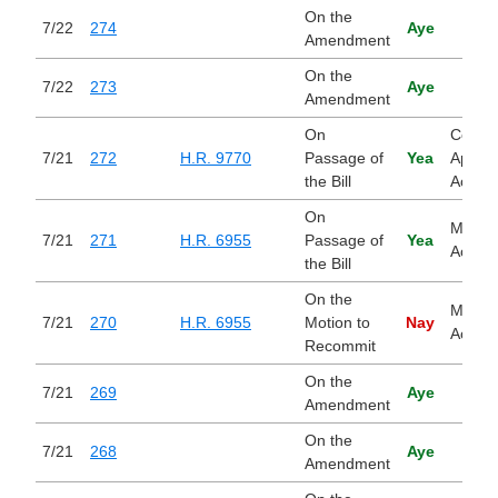
On the
7/22
274
Aye
Amendment
On the
7/22
273
Aye
Amendment
On
Contin
7/21
272
H.R. 9770
Passage of
Yea
Approp
the Bill
Act, 2
On
Main S
7/21
271
H.R. 6955
Passage of
Yea
Act
the Bill
On the
Main S
7/21
270
H.R. 6955
Motion to
Nay
Act
Recommit
On the
7/21
269
Aye
Amendment
On the
7/21
268
Aye
Amendment