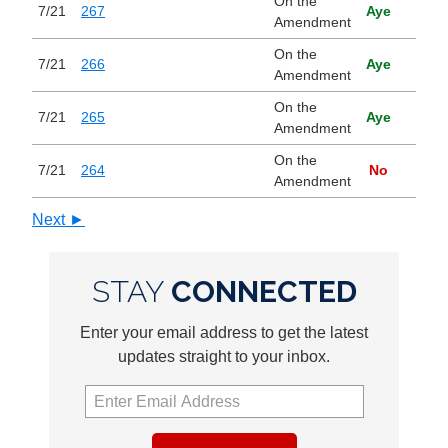
On the
7/21
267
Aye
Amendment
On the
7/21
266
Aye
Amendment
On the
7/21
265
Aye
Amendment
On the
7/21
264
No
Amendment
Next ►
STAY
CONNECTED
Enter your email address to get the latest
updates straight to your inbox.