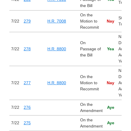
Tradin
the Bill
On the
Stop I
7/22
279
H.R. 7008
Motion to
Nay
Tradin
Recommit
Nation
On
Defen
7/22
278
H.R. 8800
Passage of
Yea
Author
the Bill
Act for
Year 
Nation
On the
Defen
7/22
277
H.R. 8800
Motion to
Nay
Author
Recommit
Act for
Year 
On the
7/22
276
Aye
Amendment
On the
7/22
275
Aye
Amendment