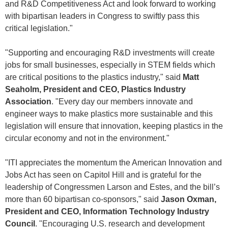
and R&D Competitiveness Act and look forward to working
with bipartisan leaders in Congress to swiftly pass this
critical legislation."
"Supporting and encouraging R&D investments will create
jobs for small businesses, especially in STEM fields which
are critical positions to the plastics industry," said
Matt
Seaholm, President and CEO, Plastics Industry
Association
. "Every day our members innovate and
engineer ways to make plastics more sustainable and this
legislation will ensure that innovation, keeping plastics in the
circular economy and not in the environment."
"ITI appreciates the momentum the American Innovation and
Jobs Act has seen on Capitol Hill and is grateful for the
leadership of Congressmen Larson and Estes, and the bill’s
more than 60 bipartisan co-sponsors," said
Jason Oxman,
President and CEO, Information Technology Industry
Council
. "Encouraging U.S. research and development