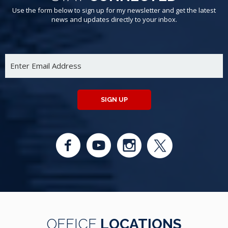
Use the form below to sign up for my newsletter and get the latest
news and updates directly to your inbox.
SIGN UP
OFFICE
LOCATIONS