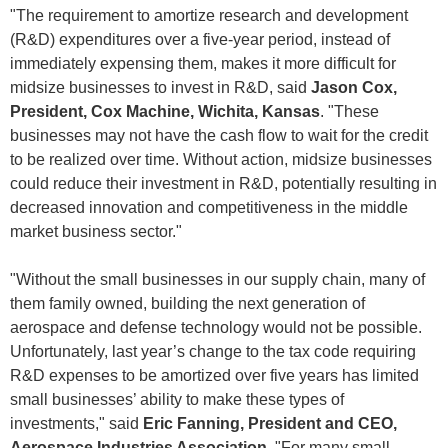
"The requirement to amortize research and development
(R&D) expenditures over a five-year period, instead of
immediately expensing them, makes it more difficult for
midsize businesses to invest in R&D, said
Jason Cox,
President, Cox Machine, Wichita, Kansas
. "These
businesses may not have the cash flow to wait for the credit
to be realized over time. Without action, midsize businesses
could reduce their investment in R&D, potentially resulting in
decreased innovation and competitiveness in the middle
market business sector."
"Without the small businesses in our supply chain, many of
them family owned, building the next generation of
aerospace and defense technology would not be possible.
Unfortunately, last year’s change to the tax code requiring
R&D expenses to be amortized over five years has limited
small businesses’ ability to make these types of
investments," said
Eric Fanning, President and CEO,
Aerospace Industries Association
. "For many small