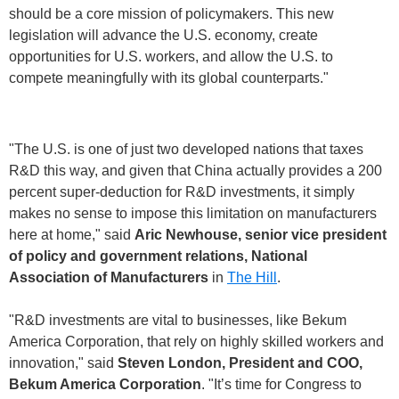
should be a core mission of policymakers. This new
legislation will advance the U.S. economy, create
opportunities for U.S. workers, and allow the U.S. to
compete meaningfully with its global counterparts."
"The U.S. is one of just two developed nations that taxes
R&D this way, and given that China actually provides a 200
percent super-deduction for R&D investments, it simply
makes no sense to impose this limitation on manufacturers
here at home," said
Aric Newhouse, senior vice president
of policy and government relations, National
Association of Manufacturers
in
The Hill
.
"R&D investments are vital to businesses, like Bekum
America Corporation, that rely on highly skilled workers and
innovation," said
Steven London, President and COO,
Bekum America Corporation
. "It’s time for Congress to