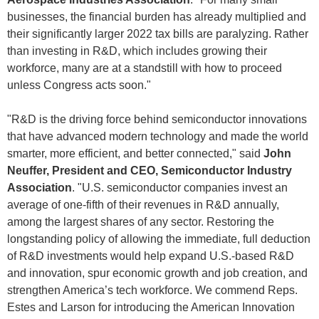
businesses, the financial burden has already multiplied and
their significantly larger 2022 tax bills are paralyzing. Rather
than investing in R&D, which includes growing their
workforce, many are at a standstill with how to proceed
unless Congress acts soon."
"R&D is the driving force behind semiconductor innovations
that have advanced modern technology and made the world
smarter, more efficient, and better connected," said
John
Neuffer, President and CEO, Semiconductor Industry
Association
. "U.S. semiconductor companies invest an
average of one-fifth of their revenues in R&D annually,
among the largest shares of any sector. Restoring the
longstanding policy of allowing the immediate, full deduction
of R&D investments would help expand U.S.-based R&D
and innovation, spur economic growth and job creation, and
strengthen America’s tech workforce. We commend Reps.
Estes and Larson for introducing the American Innovation