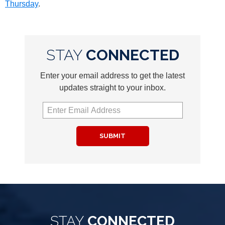
Thursday
.
STAY
CONNECTED
Enter your email address to get the latest
updates straight to your inbox.
SUBMIT
STAY
CONNECTED