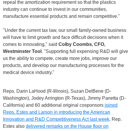
repeal the amortization requirement so that the plastics
industry can continue to invest in our communities,
manufacture essential products and remain competitive."
"Under the current tax law, our small family-owned business
will have to limit growth and face difficult decisions when it
comes to innovating," said
Colby Coombs, CFO,
Westminster Tool
. "Supporting full expensing R&D will give
us the ability to compete, create more jobs, improve our
products, and develop our manufacturing processes for the
medical device industry."
Reps. Darin LaHood (R-Illinois), Suzan DelBene (D-
Washington), Jodey Arrington (R-Texas), Jimmy Panetta (D-
California) and 60 additional original cosponsors
joined
Reps. Estes and Larson in introducing the American
Innovation and R&D Competitiveness Act last week
. Rep.
Estes also
delivered remarks on the House floor on