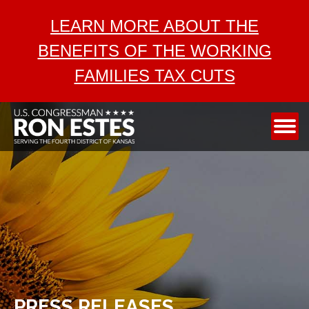
ABOUT
LEARN MORE ABOUT THE
SERVICES
BENEFITS OF THE WORKING
AEROSPACE
FAMILIES TAX CUTS
TAX CUTS
MEDIA
CONTACT
PRESS RELEASES