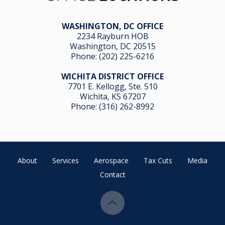
WASHINGTON, DC OFFICE
2234 Rayburn HOB
Washington, DC 20515
Phone:
(202) 225-6216
WICHITA DISTRICT OFFICE
7701 E. Kellogg, Ste. 510
Wichita, KS 67207
Phone:
(316) 262-8992
About
Services
Aerospace
Tax Cuts
Media
Contact