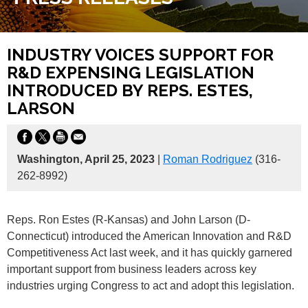
INDUSTRY VOICES SUPPORT FOR
R&D EXPENSING LEGISLATION
INTRODUCED BY REPS. ESTES,
LARSON
Washington, April 25, 2023
|
Roman Rodriguez
(316-
262-8992)
Reps. Ron Estes (R-Kansas) and John Larson (D-
Connecticut) introduced the American Innovation and R&D
Competitiveness Act last week, and it has quickly garnered
important support from business leaders across key
industries urging Congress to act and adopt this legislation.