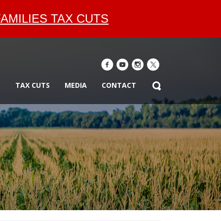
AMILIES TAX CUTS
E
TAX CUTS
MEDIA
CONTACT