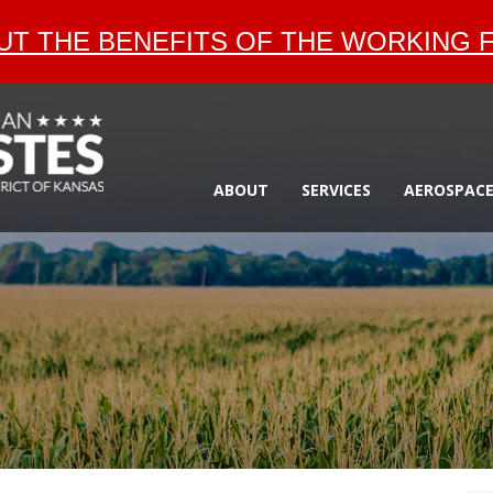
T THE BENEFITS OF THE WORKING F
ABOUT
SERVICES
AEROSPAC