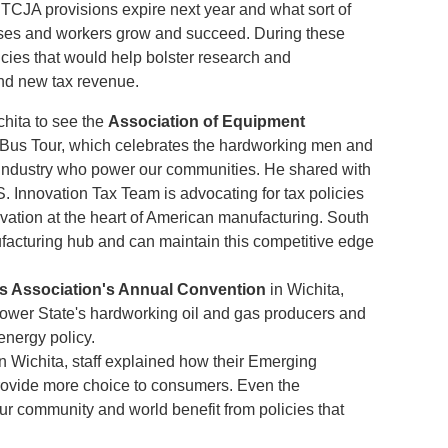
 TCJA provisions expire next year and what sort of
esses and workers grow and succeed. During these
licies that would help bolster research and
nd new tax revenue.
chita to see the
Association of Equipment
Bus Tour, which celebrates the hardworking men and
industry who power our communities. He shared with
Innovation Tax Team is advocating for tax policies
ovation at the heart of American manufacturing. South
facturing hub and can maintain this competitive edge
s Association's Annual Convention
in Wichita,
ower State's hardworking oil and gas producers and
 energy policy.
n Wichita, staff explained how their Emerging
provide more choice to consumers. Even the
 community and world benefit from policies that