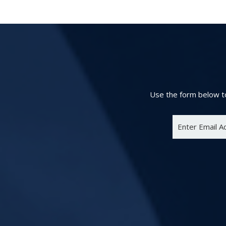
Use the form below to