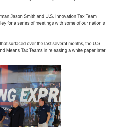
rman Jason Smith and U.S. Innovation Tax Team
lley for a series of meetings with some of our nation’s
hat surfaced over the last several months, the U.S.
and Means Tax Teams in releasing a white paper later
.