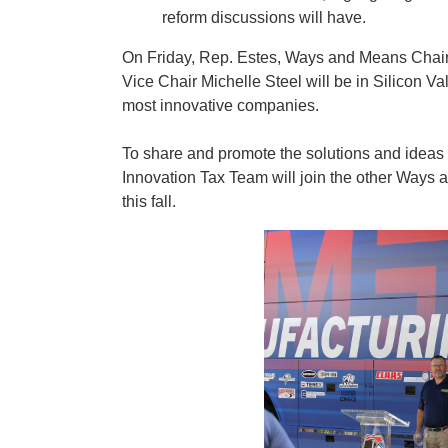
reform discussions will have.
On Friday, Rep. Estes, Ways and Means Chai
Vice Chair Michelle Steel will be in Silicon Va
most innovative companies.
To share and promote the solutions and ideas t
Innovation Tax Team will join the other Ways 
this fall.