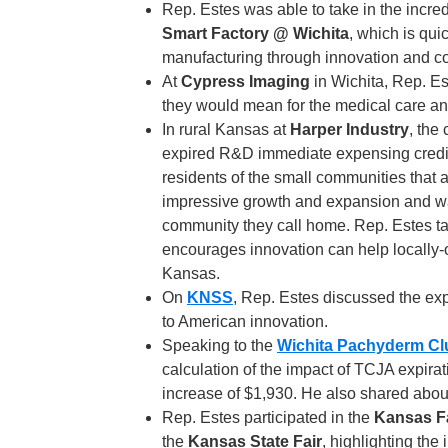
Rep. Estes was able to take in the inc
Smart Factory @ Wichita
, which is qui
manufacturing through innovation and co
At
Cypress Imaging
in Wichita, Rep. E
they would mean for the medical care an
In rural Kansas at
Harper Industry
, the
expired R&D immediate expensing credit
residents of the small communities that
impressive growth and expansion and wan
community they call home. Rep. Estes ta
encourages innovation can help locally-
Kansas.
On
KNSS
, Rep. Estes discussed the exp
to American innovation.
Speaking to the
Wichita Pachyderm Cl
calculation of the impact of TCJA expira
increase of $1,930. He also shared abou
Rep. Estes participated in the
Kansas F
the
Kansas State Fair
, highlighting the