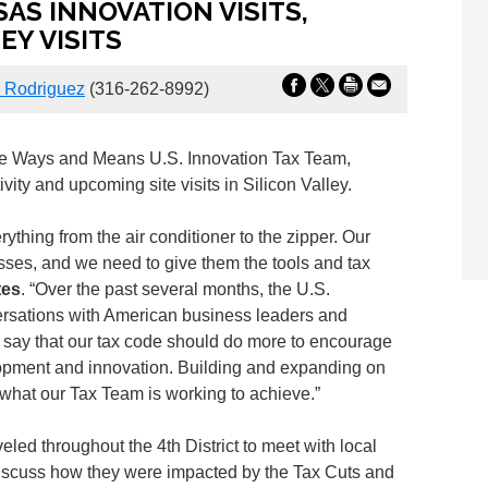
AS INNOVATION VISITS,
Y VISITS
Rodriguez
(316-262-8992)
the Ways and Means U.S. Innovation Tax Team,
ity and upcoming site visits in Silicon Valley.
ything from the air conditioner to the zipper. Our
esses, and we need to give them the tools and tax
tes
. “Over the past several months, the U.S.
rsations with American business leaders and
l say that our tax code should do more to encourage
pment and innovation. Building and expanding on
 what our Tax Team is working to achieve.”
ed throughout the 4th District to meet with local
iscuss how they were impacted by the Tax Cuts and