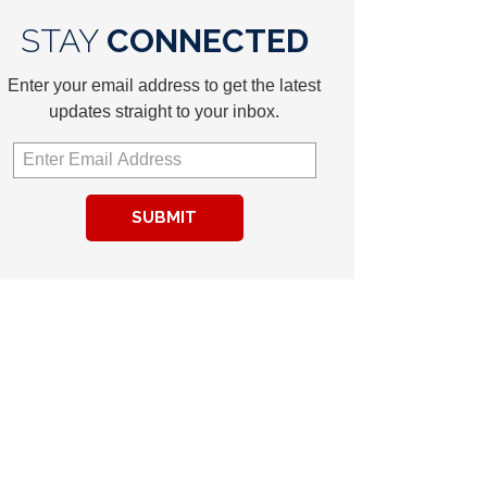
STAY
CONNECTED
Enter your email address to get the latest
updates straight to your inbox.
SUBMIT