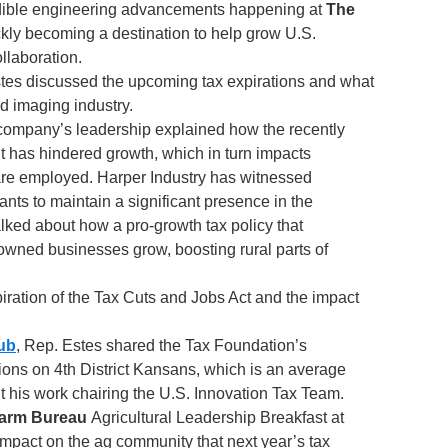
redible engineering advancements happening at
The
ckly becoming a destination to help grow U.S.
llaboration.
stes discussed the upcoming tax expirations and what
d imaging industry.
 company’s leadership explained how the recently
 has hindered growth, which in turn impacts
 are employed. Harper Industry has witnessed
ts to maintain a significant presence in the
lked about how a pro-growth tax policy that
owned businesses grow, boosting rural parts of
iration of the Tax Cuts and Jobs Act and the impact
ub
, Rep. Estes shared the Tax Foundation’s
tions on 4th District Kansans, which is an average
t his work chairing the U.S. Innovation Tax Team.
arm Bureau
Agricultural Leadership Breakfast at
 impact on the ag community that next year’s tax