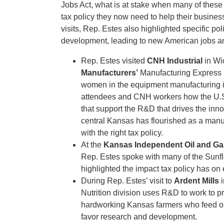
Jobs Act, what is at stake when many of these
tax policy they now need to help their busin
visits, Rep. Estes also highlighted specific po
development, leading to new American jobs a
Rep. Estes visited
CNH Industrial
in Wi
Manufacturers’
Manufacturing Express 
women in the equipment manufacturing 
attendees and CNH workers how the U.S. 
that support the R&D that drives the inn
central Kansas has flourished as a manu
with the right tax policy.
At the
Kansas Independent Oil and Ga
Rep. Estes spoke with many of the Sunfl
highlighted the impact tax policy has on
During Rep. Estes’ visit to
Ardent Mills
i
Nutrition division uses R&D to work to 
hardworking Kansas farmers who feed our
favor research and development.