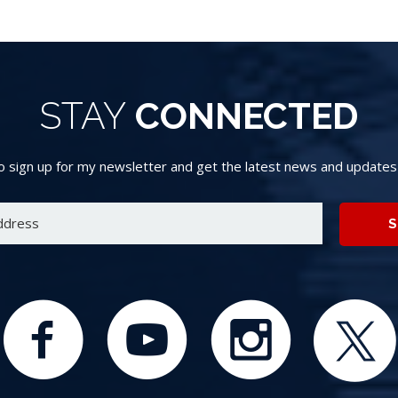
STAY
CONNECTED
 sign up for my newsletter and get the latest news and updates d
S