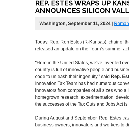
REP. ESTES WRAPS UP KANS
ANNOUNCES SILICON VALLE
Washington, September 11, 2024
|
Roman 
Today, Rep. Ron Estes (R-Kansas), chair of 
released an update on the Team’s summer activ
“Here in the United States, we’ve invented ever
country is full of innovative people and busin
code to unleash their ingenuity,” said
Rep. Es
Innovation Tax Team has had numerous conve
innovators from companies of all sizes who al
homegrown research, experimentation, develo
the successes of the Tax Cuts and Jobs Act is
During August and September, Rep. Estes travel
business owners, innovators and workers to d