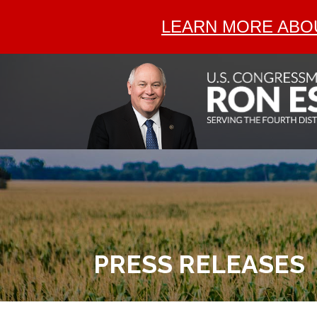
LEARN MORE ABOU
PRESS RELEASES