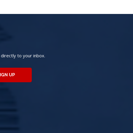
irectly to your inbox.
IGN UP