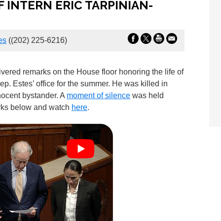
 INTERN ERIC TARPINIAN-
es
((202) 225-6216)
red remarks on the House floor honoring the life of
ep. Estes’ office for the summer. He was killed in
nocent bystander. A
moment of silence
was held
arks below and watch
here
.