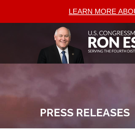
LEARN MORE ABOU
PRESS RELEASES