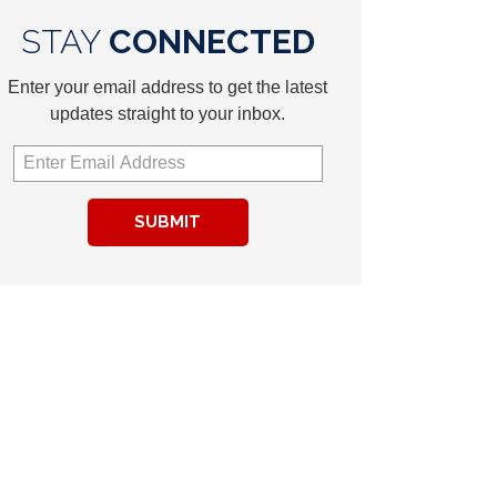
STAY
CONNECTED
Enter your email address to get the latest
updates straight to your inbox.
SUBMIT