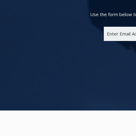
Use the form below to