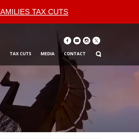
AMILIES TAX CUTS
E
TAX CUTS
MEDIA
CONTACT