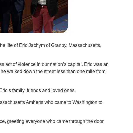
 the life of Eric Jachym of Granby, Massachusetts,
ess act of violence in our nation’s capital. Eric was an
e walked down the street less than one mile from
Eric’s family, friends and loved ones.
 Massachusetts Amherst who came to Washington to
fice, greeting everyone who came through the door