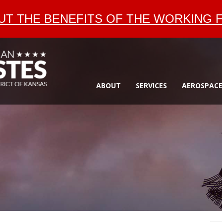
T THE BENEFITS OF THE WORKING F
ABOUT
SERVICES
AEROSPAC