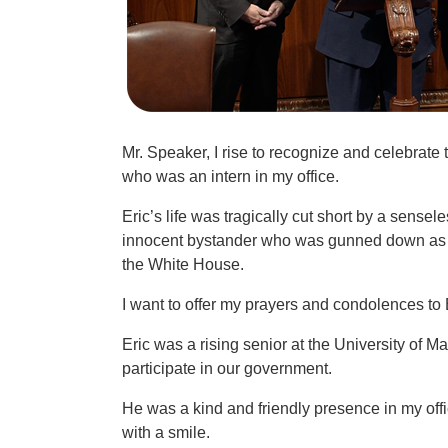
Mr. Speaker, I rise to recognize and celebrate
who was an intern in my office.
Eric’s life was tragically cut short by a sensel
innocent bystander who was gunned down as h
the White House.
I want to offer my prayers and condolences to 
Eric was a rising senior at the University of
participate in our government.
He was a kind and friendly presence in my of
with a smile.