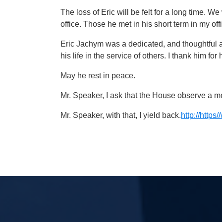
The loss of Eric will be felt for a long time. 
office. Those he met in his short term in my off
Eric Jachym was a dedicated, and thoughtful 
his life in the service of others. I thank him fo
May he rest in peace.
Mr. Speaker, I ask that the House observe a 
Mr. Speaker, with that, I yield back.
http://htt