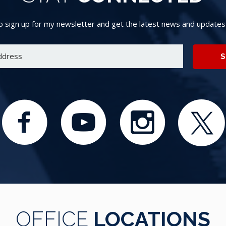
 sign up for my newsletter and get the latest news and updates d
S
OFFICE
LOCATIONS