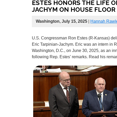
ESTES HONORS THE LIFE OF
JACHYM ON HOUSE FLOOR
Washington, July 15, 2025
|
Hannah Rawl
U.S. Congressman Ron Estes (R-Kansas) delive
Eric Tarpinian-Jachym. Eric was an intern in R
Washington, D.C., on June 30, 2025, as an in
following Rep. Estes’ remarks. Read his rem