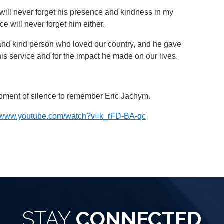
We will never forget his presence and kindness in my
ice will never forget him either.
and kind person who loved our country, and he gave
r his service and for the impact he made on our lives.
moment of silence to remember Eric Jachym.
ps//www.youtube.com/watch?v=k_rFD-BA-qc
STAY
CONNECTED