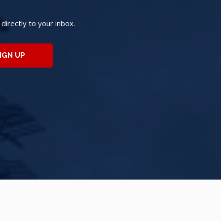
irectly to your inbox.
IGN UP