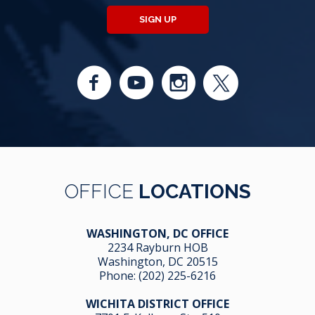
SIGN UP
OFFICE
LOCATIONS
WASHINGTON, DC OFFICE
2234 Rayburn HOB
Washington, DC 20515
Phone:
(202) 225-6216
WICHITA DISTRICT OFFICE