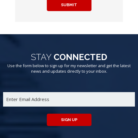
SUBMIT
STAY
CONNECTED
Use the form below to sign up for my newsletter and get the latest
news and updates directly to your inbox.
SIGN UP