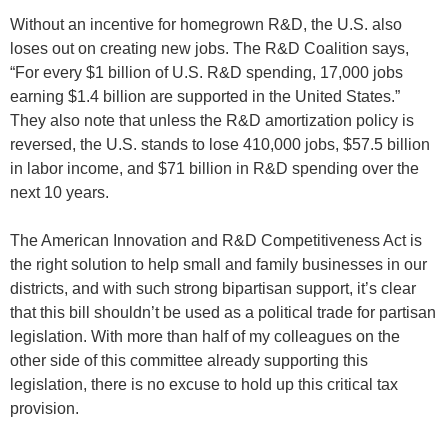
Without an incentive for homegrown R&D, the U.S. also
loses out on creating new jobs. The R&D Coalition says,
“For every $1 billion of U.S. R&D spending, 17,000 jobs
earning $1.4 billion are supported in the United States.”
They also note that unless the R&D amortization policy is
reversed, the U.S. stands to lose 410,000 jobs, $57.5 billion
in labor income, and $71 billion in R&D spending over the
next 10 years.
The American Innovation and R&D Competitiveness Act is
the right solution to help small and family businesses in our
districts, and with such strong bipartisan support, it’s clear
that this bill shouldn’t be used as a political trade for partisan
legislation. With more than half of my colleagues on the
other side of this committee already supporting this
legislation, there is no excuse to hold up this critical tax
provision.