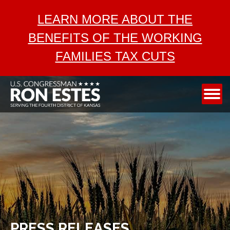
ABOUT
LEARN MORE ABOUT THE
SERVICES
BENEFITS OF THE WORKING
AEROSPACE
FAMILIES TAX CUTS
TAX CUTS
MEDIA
CONTACT
PRESS RELEASES