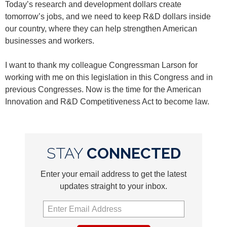
Today’s research and development dollars create
tomorrow’s jobs, and we need to keep R&D dollars inside
our country, where they can help strengthen American
businesses and workers.
I want to thank my colleague Congressman Larson for
working with me on this legislation in this Congress and in
previous Congresses. Now is the time for the American
Innovation and R&D Competitiveness Act to become law.
STAY
CONNECTED
Enter your email address to get the latest
updates straight to your inbox.