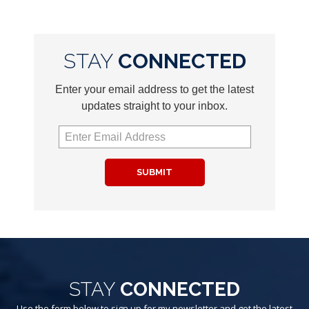
STAY
CONNECTED
Enter your email address to get the latest
updates straight to your inbox.
SUBMIT
STAY
CONNECTED
Use the form below to sign up for my newsletter and get the latest