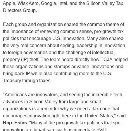
Apple, Wisk Aero, Google, Intel, and the Silicon Valley Tax
Directors Group.
Each group and organization shared the common theme of
the importance of renewing common sense, pro-growth tax
policies that encourage U.S. innovation. Many also shared
the very real concern about ceding leadership in innovation
to foreign adversaries and the challenge of intellectual
property (IP) theft. The team heard directly how TCJA helped
these organizations and startups advance innovations and
bring back IP while also contributing more to the U.S.
Treasury through taxes.
"Americans are innovators, and seeing the incredible tech
advances in Silicon Valley from large and small
organizations is a reminder why we need a tax code that
encourages innovation right here in the United States," said
Rep. Estes
. "Many of the pro-growth tax policies that spur
innovation are bipartisan, such as immediate R&D