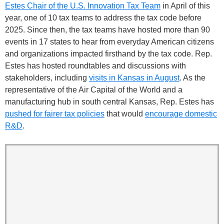
Estes Chair of the U.S. Innovation Tax Team
in April of this
year, one of 10 tax teams to address the tax code before
2025. Since then, the tax teams have hosted more than 90
events in 17 states to hear from everyday American citizens
and organizations impacted firsthand by the tax code. Rep.
Estes has hosted roundtables and discussions with
stakeholders, including
visits in Kansas in August
. As the
representative of the Air Capital of the World and a
manufacturing hub in south central Kansas, Rep. Estes has
pushed for fairer tax policies
that would
encourage domestic
R&D
.