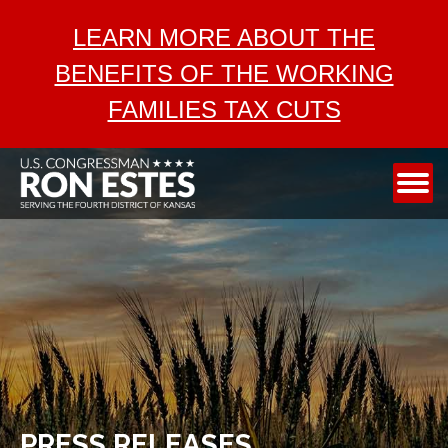
ABOUT
LEARN MORE ABOUT THE
SERVICES
BENEFITS OF THE WORKING
AEROSPACE
FAMILIES TAX CUTS
TAX CUTS
MEDIA
CONTACT
PRESS RELEASES