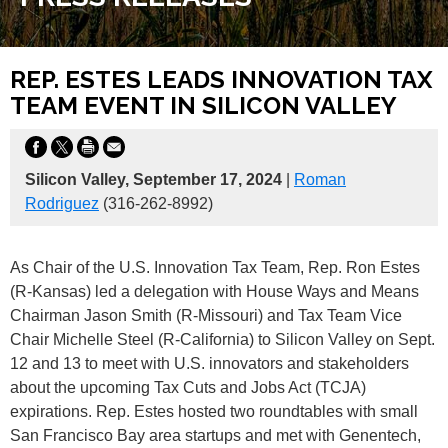
REP. ESTES LEADS INNOVATION TAX
TEAM EVENT IN SILICON VALLEY
Silicon Valley, September 17, 2024
|
Roman
Rodriguez
(316-262-8992)
As Chair of the U.S. Innovation Tax Team, Rep. Ron Estes
(R-Kansas) led a delegation with House Ways and Means
Chairman Jason Smith (R-Missouri) and Tax Team Vice
Chair Michelle Steel (R-California) to Silicon Valley on Sept.
12 and 13 to meet with U.S. innovators and stakeholders
about the upcoming Tax Cuts and Jobs Act (TCJA)
expirations. Rep. Estes hosted two roundtables with small
San Francisco Bay area startups and met with Genentech,