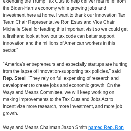
extending the Trump Tax Cuts to help deliver real relief from
the Biden-Harris economy while growing jobs and
investment here at home. I want to thank our Innovation Tax
Team Chair Representative Ron Estes and Vice Chair
Michelle Steel for leading this important visit so we could get
a firsthand look at how our tax code can better support
innovation and the millions of American workers in this
sector."
"America's entrepreneurs and especially startups are hurting
from the lapse of innovation-supporting tax policies," said
Rep. Steel
. "They rely on full expensing of research and
development to create jobs and economic growth. On the
Ways and Means Committee, we will keep working on
making improvements to the Tax Cuts and Jobs Act to
incentivize more research, more investment, and more job
growth.
Ways and Means Chairman Jason Smith
named Rep. Ron