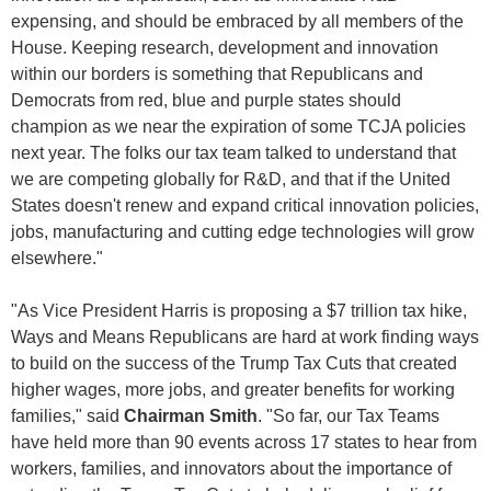
expensing, and should be embraced by all members of the
House. Keeping research, development and innovation
within our borders is something that Republicans and
Democrats from red, blue and purple states should
champion as we near the expiration of some TCJA policies
next year. The folks our tax team talked to understand that
we are competing globally for R&D, and that if the United
States doesn't renew and expand critical innovation policies,
jobs, manufacturing and cutting edge technologies will grow
elsewhere."
"As Vice President Harris is proposing a $7 trillion tax hike,
Ways and Means Republicans are hard at work finding ways
to build on the success of the Trump Tax Cuts that created
higher wages, more jobs, and greater benefits for working
families," said
Chairman Smith
. "So far, our Tax Teams
have held more than 90 events across 17 states to hear from
workers, families, and innovators about the importance of