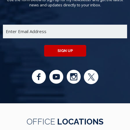
news and updates directly to your inbox.
SIGN UP
OFFICE
LOCATIONS